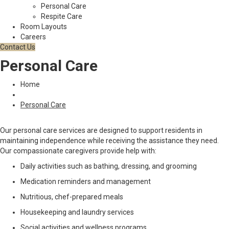
Personal Care
Respite Care
Room Layouts
Careers
Contact Us
Personal Care
Home
Personal Care
Our personal care services are designed to support residents in
maintaining independence while receiving the assistance they need.
Our compassionate caregivers provide help with:
Daily activities such as bathing, dressing, and grooming
Medication reminders and management
Nutritious, chef-prepared meals
Housekeeping and laundry services
Social activities and wellness programs