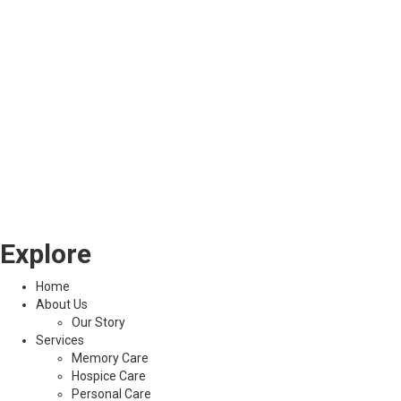
Explore
Home
About Us
Our Story
Services
Memory Care
Hospice Care
Personal Care