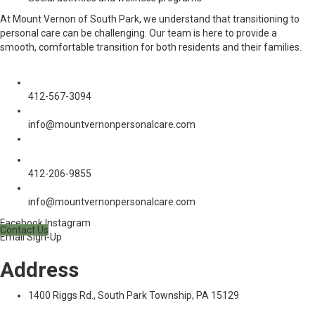
At Mount Vernon of South Park, we understand that transitioning to
personal care can be challenging. Our team is here to provide a
smooth, comfortable transition for both residents and their families.
Phone:
412-567-3094
Email:
info@mountvernonpersonalcare.com
Social media:
Phone:
412-206-9855
Email:
info@mountvernonpersonalcare.com
Facebook
Instagram
Contact Us
Email Sign-Up
Address
1400 Riggs Rd., South Park Township, PA 15129