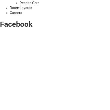
Respite Care
Room Layouts
Careers
Facebook