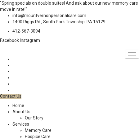
"Spring specials on double suites! And ask about our new memory care
move in rate!"
info@mountvernonpersonalcare.com
1400 Riggs Rd., South Park Township, PA 15129
412-567-3094
Facebook
Instagram
Contact Us
Home
About Us
Our Story
Services
Memory Care
Hospice Care